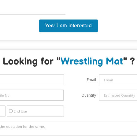
Yes! I am interested
Looking for "
Wrestling Mat
" ?
Email
Quantity
End Use