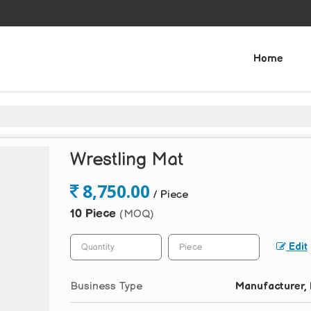
Home
Wrestling Mat
8,750.00
/ Piece
10 Piece
(MOQ)
Edit
Business Type
Manufacturer, 