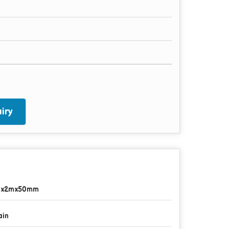
iry
mx2mx50mm
ain