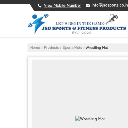
info@jsdsports.co.in
View Mobile Number
Home
›
Products
›
Sports Mats
›
Wrestling Mat