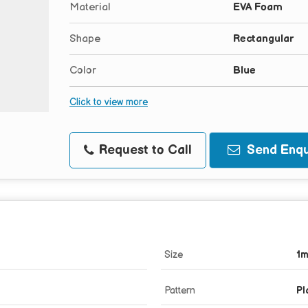
Material
EVA Foam
Shape
Rectangular
Color
Blue
Click to view more
Request to Call
Send Enqu
Size
1
Pattern
Pl