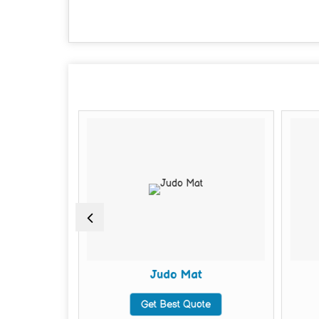
Judo Mat
te
Get Best Quote