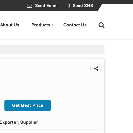
Send Email
Send SMS
About Us
Products
Contact Us
Get Best Price
Exporter, Supplier