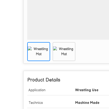
Product Details
Application
Wrestling Use
Technics
Machine Made