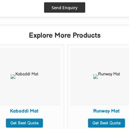
Explore More Products
Kabaddi Mat
Runway Mat
Get Best Quote
Get Best Quote