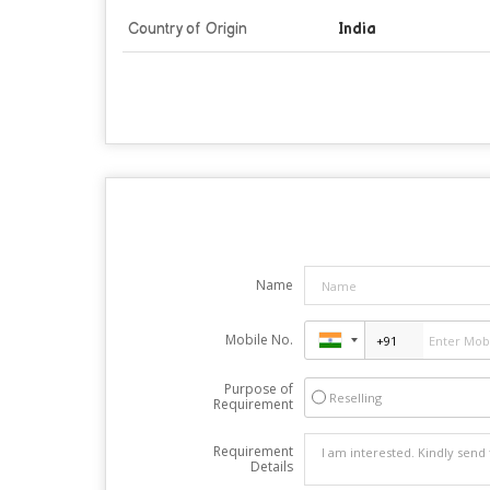
Country of Origin
India
Name
Mobile No.
Purpose of
Reselling
Requirement
Requirement
Details