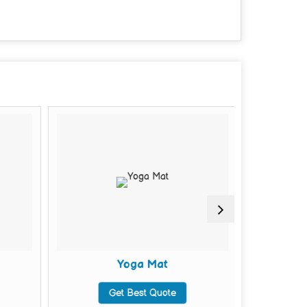
Yoga Mat
Mu
Get Best Quote
G