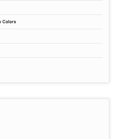
y Colors