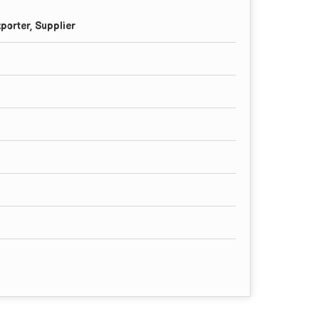
porter, Supplier