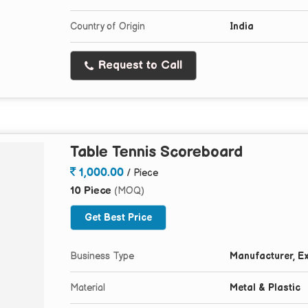
Country of Origin
India
Request to Call
Table Tennis Scoreboard
1,000.00
/ Piece
10 Piece
(MOQ)
Get Best Price
Business Type
Manufacturer, Ex
Material
Metal & Plastic