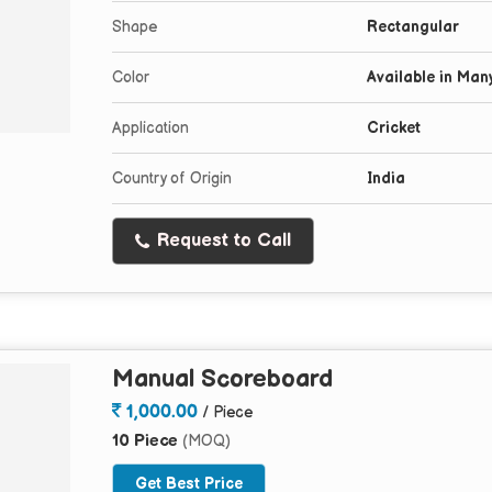
Shape
Rectangular
Color
Available in Man
Application
Cricket
Country of Origin
India
Request to Call
Manual Scoreboard
1,000.00
/ Piece
10 Piece
(MOQ)
Get Best Price