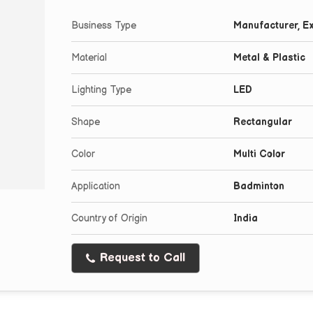
Business Type
Manufacturer, Ex
Material
Metal & Plastic
Lighting Type
LED
Shape
Rectangular
Color
Multi Color
Application
Badminton
Country of Origin
India
Request to Call