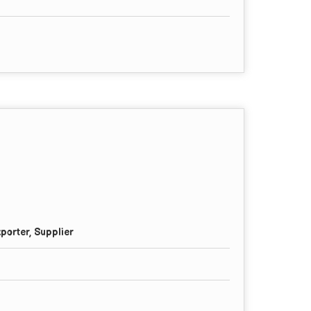
porter, Supplier