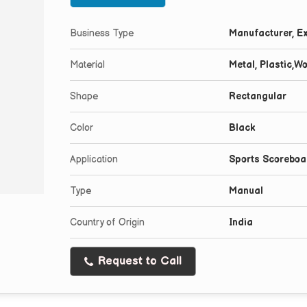
Business Type
Manufacturer, Ex
Material
Metal, Plastic,W
Shape
Rectangular
Color
Black
Application
Sports Scoreboa
Type
Manual
Country of Origin
India
Request to Call