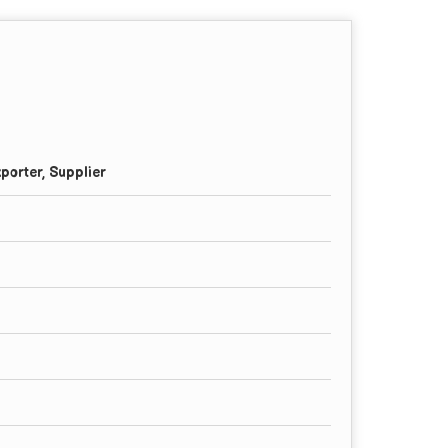
porter, Supplier