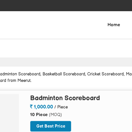
Home
adminton Scoreboard, Basketball Scoreboard, Cricket Scoreboard, Ma
ard from Meerut.
Badminton Scoreboard
1,000.00
/ Piece
10 Piece
(MOQ)
Get Best Price