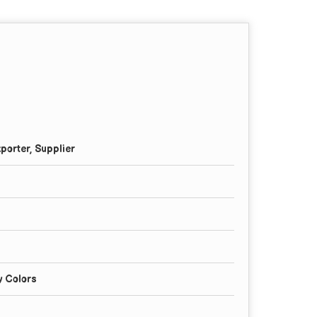
porter, Supplier
y Colors