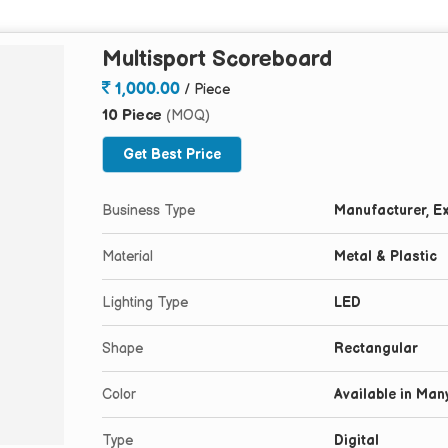
Multisport Scoreboard
1,000.00
/ Piece
10 Piece
(MOQ)
Get Best Price
Business Type
Manufacturer, Ex
Material
Metal & Plastic
Lighting Type
LED
Shape
Rectangular
Color
Available in Man
Type
Digital