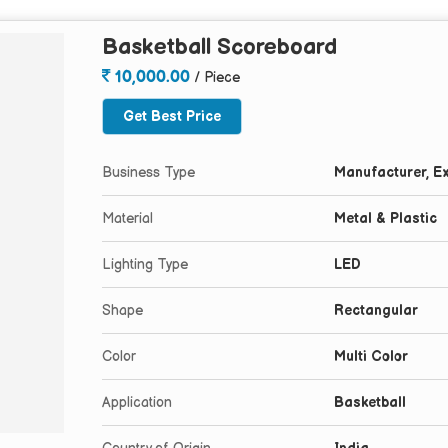
Basketball Scoreboard
10,000.00
/ Piece
Get Best Price
Business Type
Manufacturer, Ex
Material
Metal & Plastic
Lighting Type
LED
Shape
Rectangular
Color
Multi Color
Application
Basketball