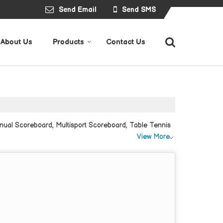
Send Email
Send SMS
About Us
Products
Contact Us
nual Scoreboard, Multisport Scoreboard, Table Tennis
View More