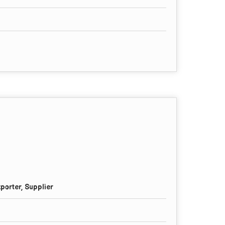
porter, Supplier