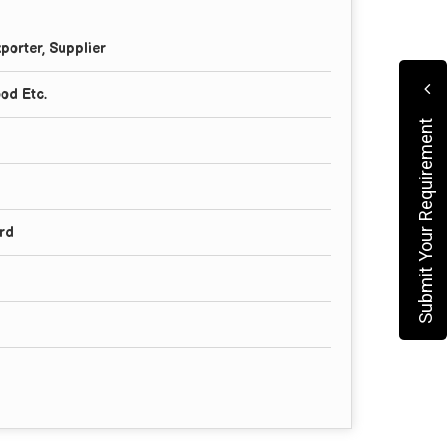
porter, Supplier
ood Etc.
Submit Your Requirement
rd