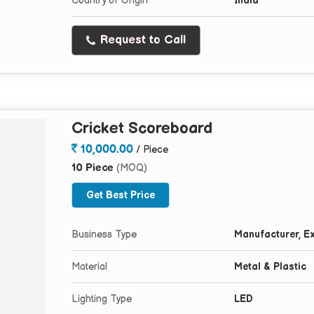
Country of Origin
India
Request to Call
Cricket Scoreboard
10,000.00
/ Piece
10 Piece
(MOQ)
Get Best Price
Business Type
Manufacturer, Ex
Material
Metal & Plastic
Lighting Type
LED