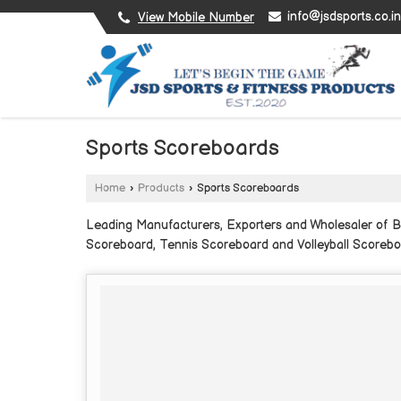
info@jsdsports.co.in
View Mobile Number
Sports Scoreboards
Home
›
Products
›
Sports Scoreboards
Leading Manufacturers, Exporters and Wholesaler of B
Scoreboard, Tennis Scoreboard and Volleyball Scorebo