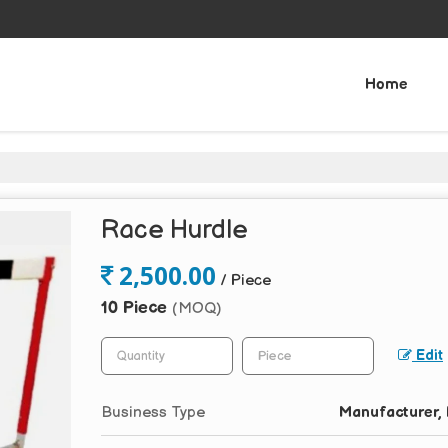
Home
Race Hurdle
2,500.00
/ Piece
10 Piece
(MOQ)
Edit
Business Type
Manufacturer, 