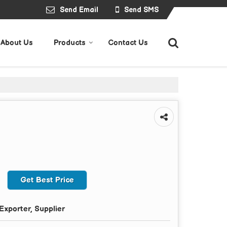
Send Email
Send SMS
About Us
Products
Contact Us
Get Best Price
Exporter, Supplier