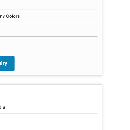
any Colors
iry
dia