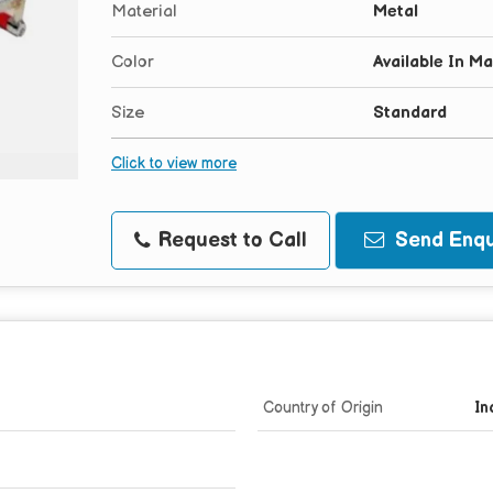
Material
Metal
Color
Available In M
Size
Standard
Click to view more
Request to Call
Send Enqu
Country of Origin
In