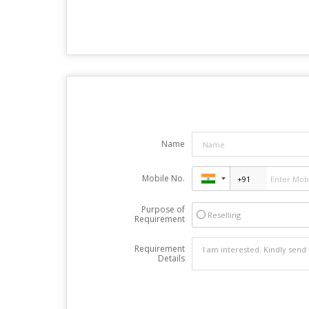
Name
Mobile No.
Purpose of
Reselling
Requirement
Requirement
Details