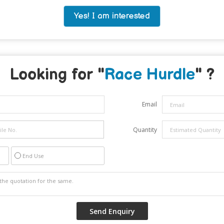
Yes! I am interested
Looking for "
Race Hurdle
" ?
Email
Quantity
End Use