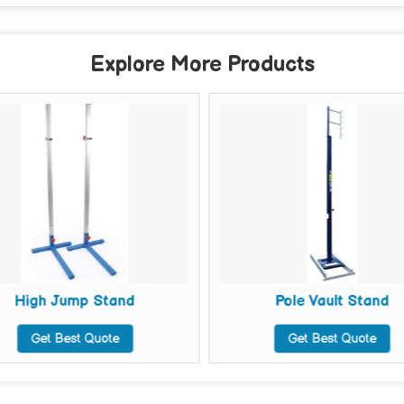
Explore More Products
High Jump Stand
Pole Vault Stand
Get Best Quote
Get Best Quote