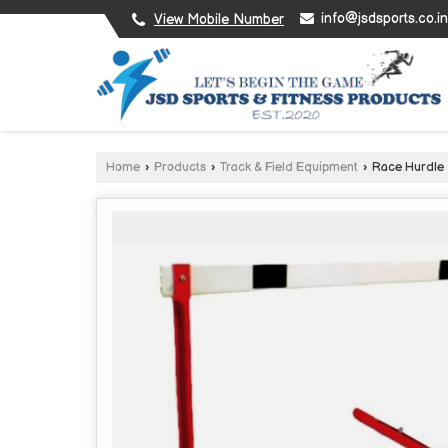
info@jsdsports.co.in
View Mobile Number
Home
›
Products
›
Track & Field Equipment
›
Race Hurdle