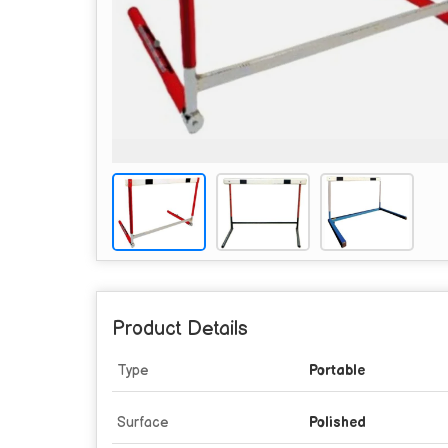
Product Details
Type
Portable
Surface
Polished