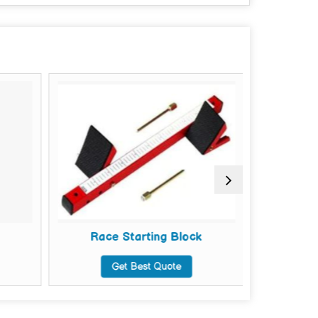
Race Starting Block
R
Get Best Quote
G