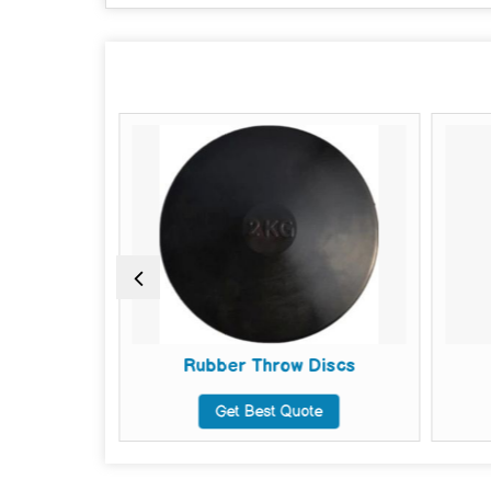
s
Rubber Throw Discs
te
Get Best Quote