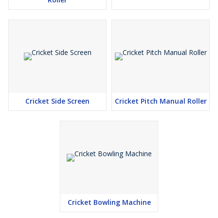
Cricket Side Screen
Cricket Pitch Manual Roller
Cricket Bowling Machine