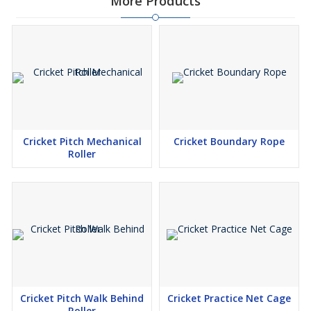
More Products
Cricket Pitch Mechanical
Cricket Boundary Rope
Roller
Cricket Pitch Walk Behind
Cricket Practice Net Cage
Roller