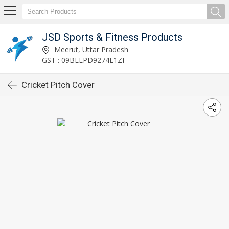
JSD Sports & Fitness Products
Meerut, Uttar Pradesh
GST : 09BEEPD9274E1ZF
Cricket Pitch Cover