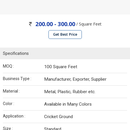
200.00 - 300.00
/ Square Feet
Get Best Price
Specifications
MOQ :
100 Square Feet
Business Type :
Manufacturer, Exporter, Supplier
Material :
Metal, Plastic, Rubber etc.
Color :
Available in Many Colors
Application :
Cricket Ground
Size :
Standard