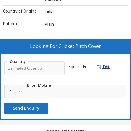
Country of Origin :
India
Pattern :
Plain
Looking For
Cricket Pitch Cover
Quantity
Square Feet
Edit
Enter Mobile
+91
Send Enquiry