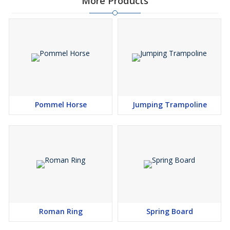
More Products
Pommel Horse
Jumping Trampoline
Roman Ring
Spring Board