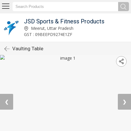
JSD Sports & Fitness Products
Meerut, Uttar Pradesh
GST : 09BEEPD9274E1ZF
Vaulting Table
❮
❯