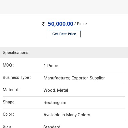
50,000.00
/ Piece
Get Best Price
Specifications
MOQ :
1 Piece
Business Type :
Manufacturer, Exporter, Supplier
Material :
Wood, Metal
Shape :
Rectangular
Color :
Available in Many Colors
Size :
Standard