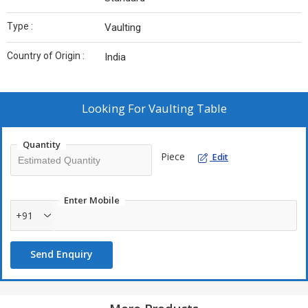
Type :
Vaulting
Country of Origin :
India
Looking For
Vaulting Table
Quantity
Piece
Edit
Enter Mobile
+91
Send Enquiry