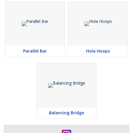
Parallel Bar
Hola Hoops
Balancing Bridge