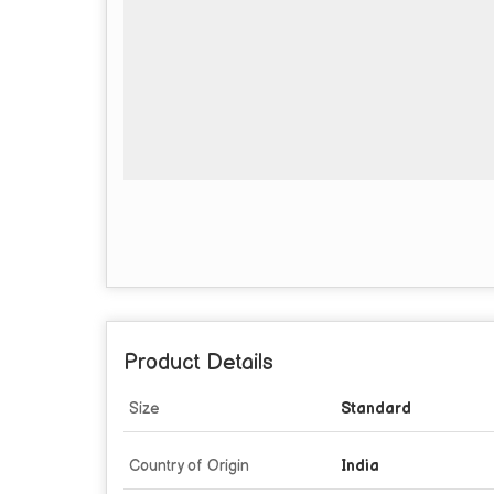
Product Details
Size
Standard
Country of Origin
India