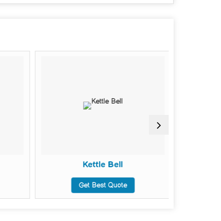
Kettle Bell
Weig
Get Best Quote
G