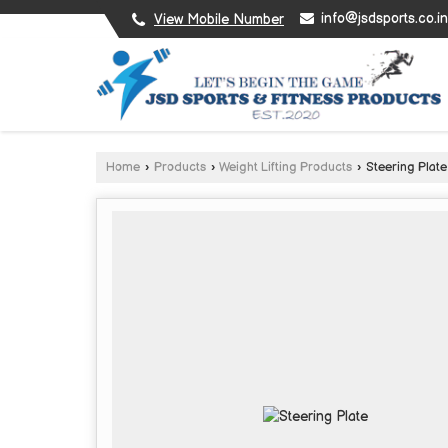
info@jsdsports.co.in
View Mobile Number
Home
›
Products
›
Weight Lifting Products
›
Steering Plate