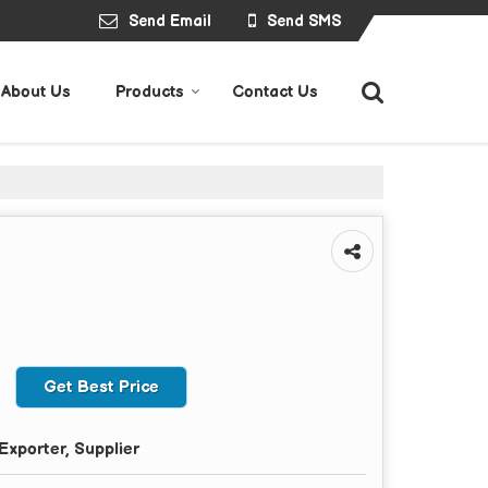
Send Email
Send SMS
About Us
Products
Contact Us
Get Best Price
Exporter, Supplier