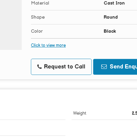
Material
Cast Iron
Shape
Round
Color
Black
Click to view more
Request to Call
Send Enqu
Weight
2.