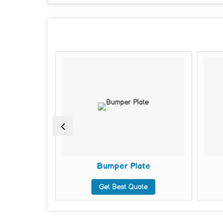
ell
Bumper Plate
te
Get Best Quote