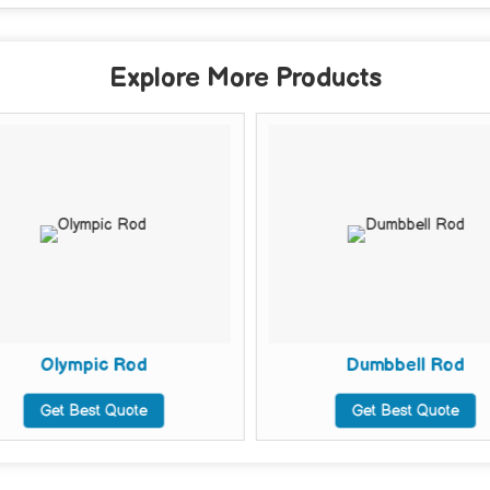
Explore More Products
Olympic Rod
Dumbbell Rod
Get Best Quote
Get Best Quote