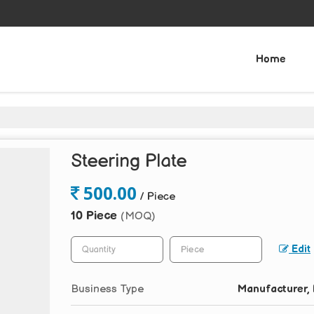
Home
Steering Plate
500.00
/ Piece
10 Piece
(MOQ)
Edit
Business Type
Manufacturer, 