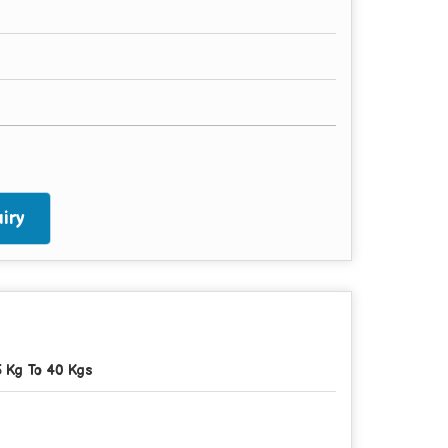
iry
5 Kg To 40 Kgs