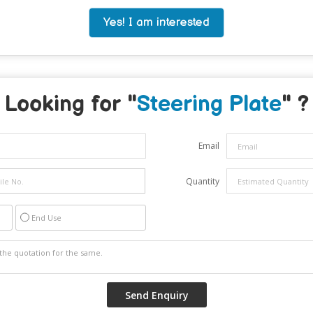
Yes! I am interested
Looking for "
Steering Plate
" ?
Email
Quantity
End Use