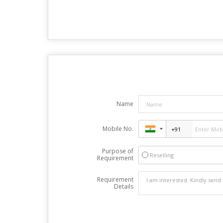
Name
Mobile No.
Purpose of
Reselling
Requirement
Requirement
Details