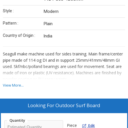
Style :
Modern
Pattern :
Plain
Country of Origin :
India
Seagull make machine used for sides training. Main frame/center
pipe made of 114 og DI and in support 25mm/41mm/48mm GI
used. Skf/nbc/polland bearings are used for movement. Seat are
made of iron or plastic (UV resistance). Machines are finished by
powder coating or PU spray paints.
View More...
Looking For
Outdoor Surf Board
Quantity
Piece
Edit