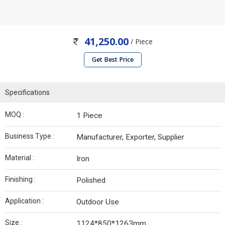
41,250.00
/ Piece
Get Best Price
Specifications
MOQ :
1 Piece
Business Type :
Manufacturer, Exporter, Supplier
Material :
Iron
Finishing :
Polished
Application :
Outdoor Use
Size :
1124*850*1263mm