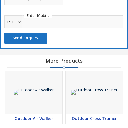
Enter Mobile
+91
Send Enquiry
More Products
Outdoor Air Walker
Outdoor Cross Trainer