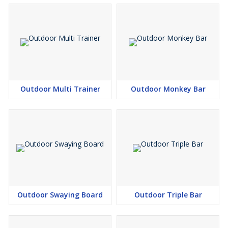
Outdoor Multi Trainer
Outdoor Monkey Bar
Outdoor Swaying Board
Outdoor Triple Bar