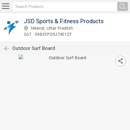
JSD Sports & Fitness Products
Meerut, Uttar Pradesh
GST : 09BEEPD9274E1ZF
Outdoor Surf Board